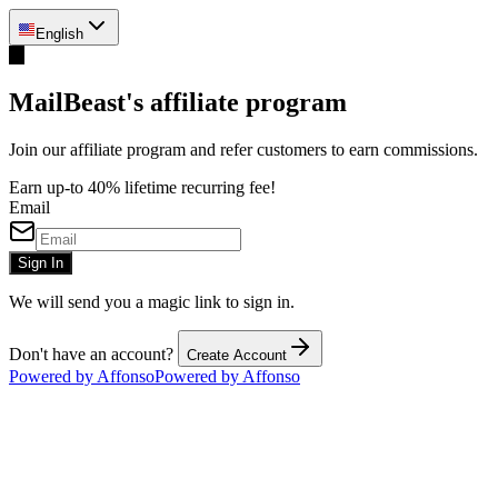
English
M
MailBeast's affiliate program
Join our affiliate program and refer customers to earn commissions.
Earn up-to 40% lifetime recurring fee!
Email
Sign In
We will send you a magic link to sign in.
Don't have an account?
Create Account
Powered by Affonso
Powered by Affonso